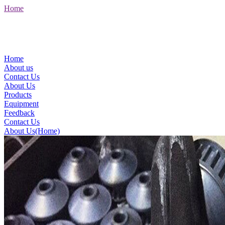
Home
Home
About us
Contact Us
About Us
Products
Equipment
Feedback
Contact Us
About Us(Home)