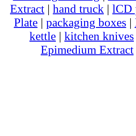
Extract
|
hand truck
|
lCD 
Plate
|
packaging boxes
|
kettle
|
kitchen knives
Epimedium Extract