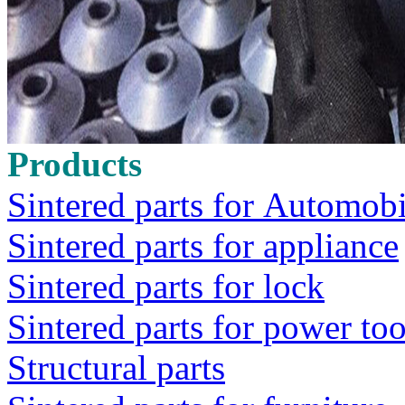
Products
Sintered parts for Automobi
Sintered parts for appliance
Sintered parts for lock
Sintered parts for power too
Structural parts