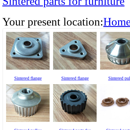
Sintered parts for furniture
Your present location:
Hom
Sintered flange
Sintered flange
Sintered pu