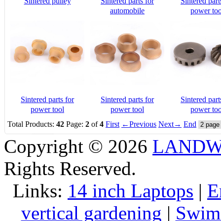
Sintered pulley
Sintered parts for
Sintered part
automobile
power too
Sintered parts for
Sintered parts for
Sintered part
power tool
power tool
power too
Total Products:
42
Page:
2
of
4
First
←Previous
Next→
End
Copyright © 2026
LANDW 
Rights Reserved.
Links:
14 inch Laptops
|
E
vertical gardening
|
Swims