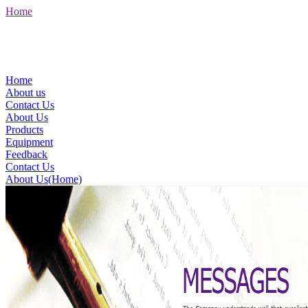
Home
Home
About us
Contact Us
About Us
Products
Equipment
Feedback
Contact Us
About Us(Home)