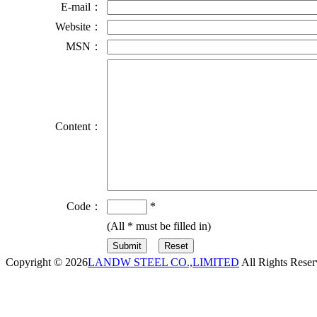
E-mail：
Website：
MSN：
Content：
Code：
*
(All
*
must be filled in)
Copyright © 2026
LANDW STEEL CO.,LIMITED
All Rights Reser