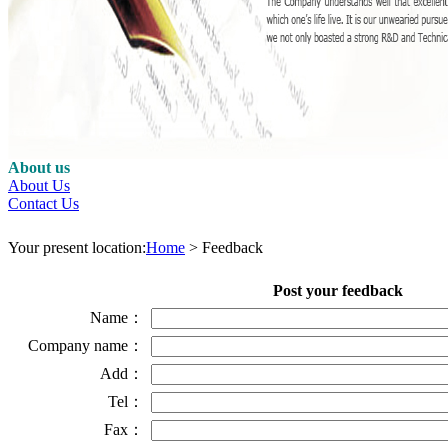
About us
About Us
Contact Us
Your present location:
Home
> Feedback
Post your feedback
Name：
Company name：
Add：
Tel：
Fax：