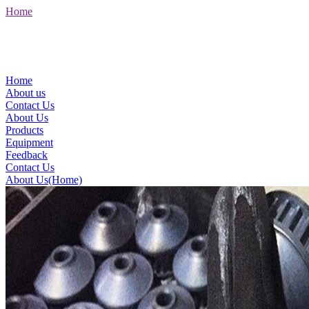
Home
Home
About us
Contact Us
About Us
Products
Equipment
Feedback
Contact Us
About Us(Home)