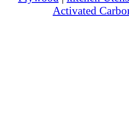
Activated Carbo