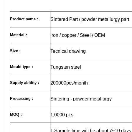
Product name
：
Sintered Part / powder metallurgy part
Material
：
Iron / copper / Steel / OEM
Size
：
Tecnical drawing
Mould type：
Tungsten steel
Supply ablility：
200000pcs/month
Processing：
Sintering - powder metallurgy
MOQ
：
1,0000 pcs
1.Sample time will be about 7~10 days