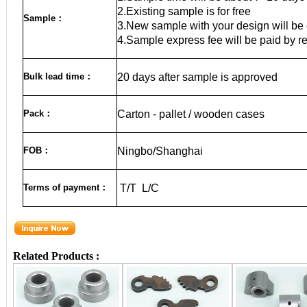
2.Existing sample is for free
Sample
：
3.New sample with your design will be 
4.Sample express fee will be paid by r
Bulk lead time
：
20
days after sample is approved
Pack
：
Carton - pallet / wooden cases
FOB
：
Ningbo/Shanghai
Terms of payment
：
T/T L/C
Related Products :