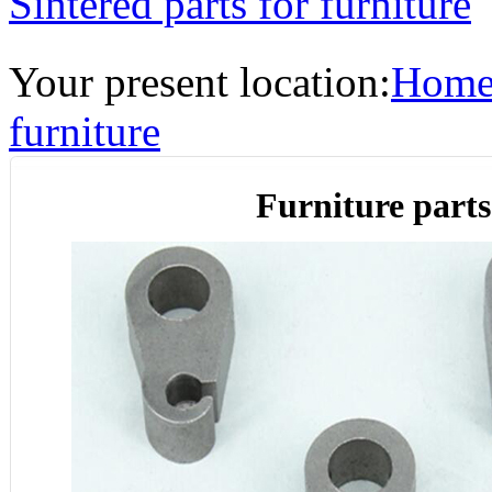
Sintered parts for furniture
Your present location:
Hom
furniture
Furniture parts