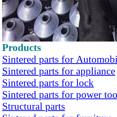
Products
Sintered parts for Automobi
Sintered parts for appliance
Sintered parts for lock
Sintered parts for power too
Structural parts