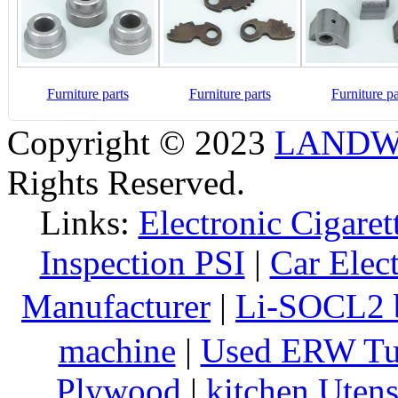
Furniture parts
Furniture parts
Furniture pa
Copyright © 2023
LANDW 
Rights Reserved.
Links:
Electronic Cigaret
Inspection PSI
|
Car Elec
Manufacturer
|
Li-SOCL2 b
machine
|
Used ERW Tu
Plywood
|
kitchen Utens