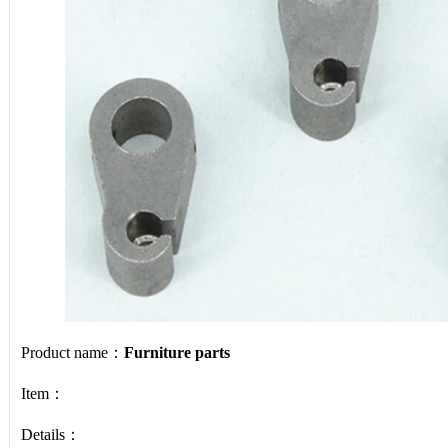
Product name：
Furniture parts
Item：
Details：