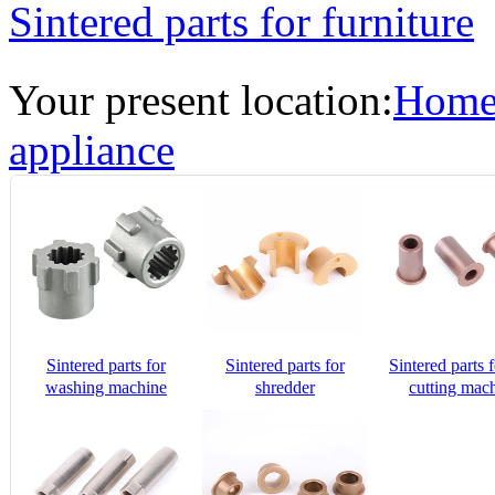
Sintered parts for furniture
Your present location:
Hom
appliance
Sintered parts for
Sintered parts for
Sintered parts f
washing machine
shredder
cutting mac