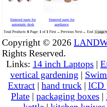
Sintered parts for
Sintered parts for
automatic desk
appliance
Total Products:
6
Page:
1
of
1
First
←Previous
Next→
End
Copyright © 2026
LANDW 
Rights Reserved.
Links:
14 inch Laptops
|
E
vertical gardening
|
Swims
Extract
|
hand truck
|
lCD 
Plate
|
packaging boxes
|
kettle
|
kitchen knives