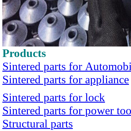
Products
Sintered parts for Automobi
Sintered parts for appliance
Sintered parts for lock
Sintered parts for power too
Structural parts