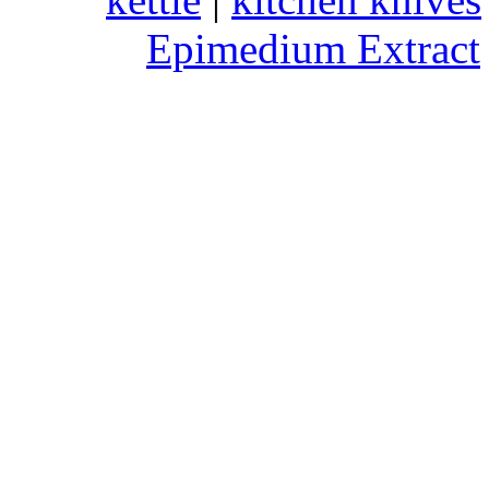
Epimedium Extract