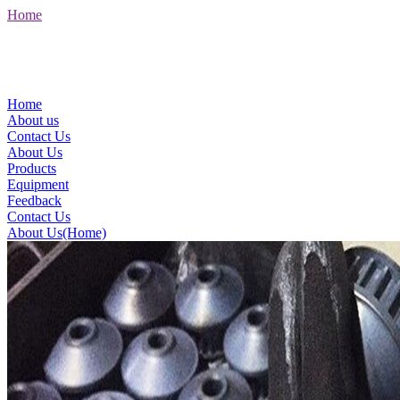
Home
Home
About us
Contact Us
About Us
Products
Equipment
Feedback
Contact Us
About Us(Home)