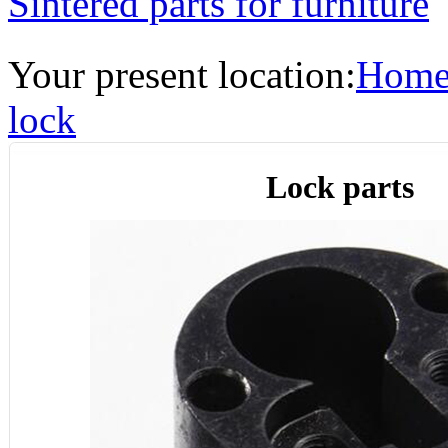
Sintered parts for furniture
Your present location:
Hom
lock
Lock parts