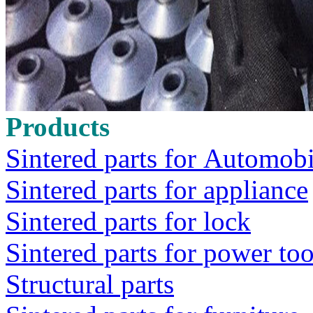
Products
Sintered parts for Automobi
Sintered parts for appliance
Sintered parts for lock
Sintered parts for power too
Structural parts