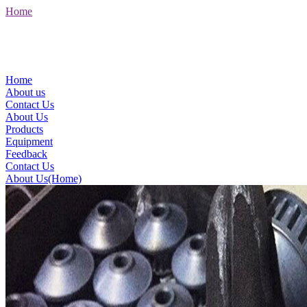
Home
Home
About us
Contact Us
About Us
Products
Equipment
Feedback
Contact Us
About Us(Home)