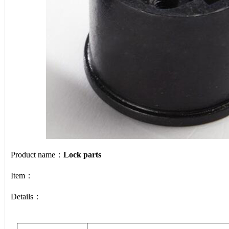
Product name：
Lock parts
Item：
Details：