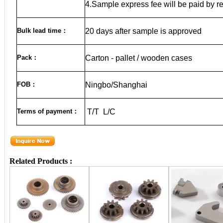
4.Sample express fee will be paid by r
Bulk lead time
：
20
days after sample is approved
Pack
：
Carton - pallet / wooden cases
FOB
：
Ningbo/Shanghai
Terms of payment
：
T/T L/C
Related Products :