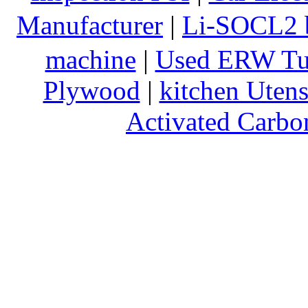
Manufacturer
|
Li-SOCL2 b
machine
|
Used ERW Tu
Plywood
|
kitchen Utens
Activated Carbo