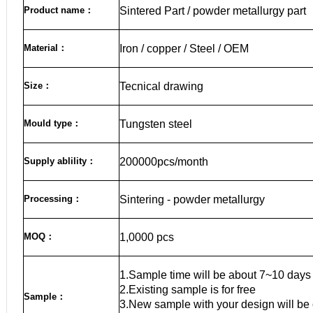
Product name
：
Sintered Part / powder metallurgy part
Material
：
Iron / copper / Steel / OEM
Size
：
Tecnical drawing
Mould type：
Tungsten steel
Supply ablility：
200000pcs/month
Processing：
Sintering - powder metallurgy
MOQ
：
1,0000 pcs
1.Sample time will be about 7~10 days
2.Existing sample is for free
Sample
：
3.New sample with your design will be 