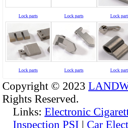
Lock parts
Lock parts
Lock part
Lock parts
Lock parts
Lock part
Copyright © 2023
LANDW 
Rights Reserved.
Links:
Electronic Cigaret
Inspection PSI
|
Car Elec