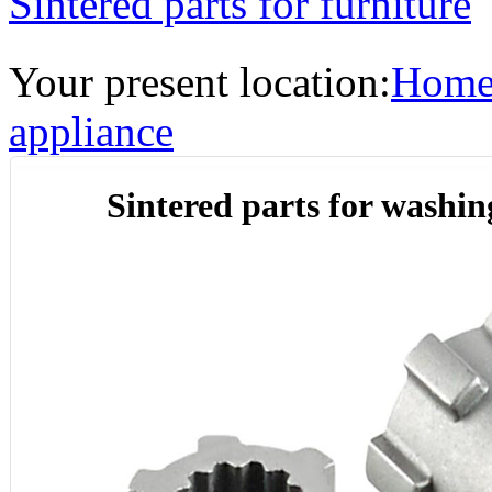
Sintered parts for furniture
Your present location:
Hom
appliance
Sintered parts for washi