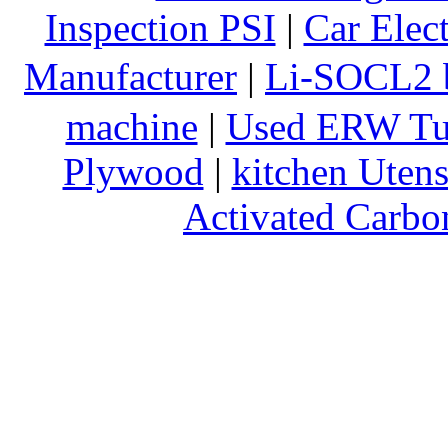
Inspection PSI
|
Car Elec
Manufacturer
|
Li-SOCL2 b
machine
|
Used ERW Tu
Plywood
|
kitchen Utens
Activated Carbo