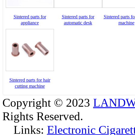
Sintered parts for
Sintered parts for
Sintered parts fo
appliance
automatic desk
machine
Sintered parts for hair
cutting machine
Copyright © 2023
LANDW 
Rights Reserved.
Links:
Electronic Cigaret