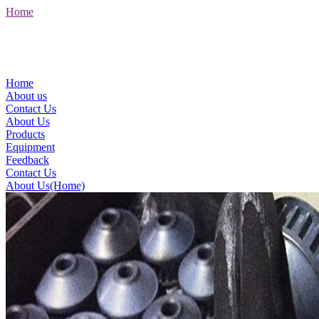
Home
Home
About us
Contact Us
About Us
Products
Equipment
Feedback
Contact Us
About Us(Home)