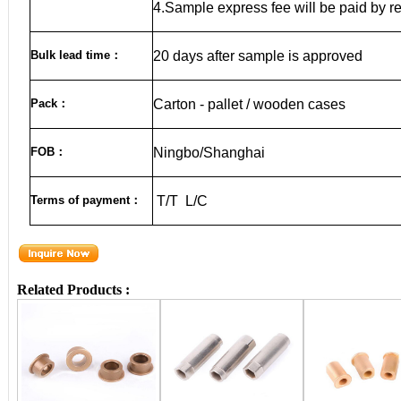
4.Sample express fee will be paid by r
Bulk lead time
：
20
days after sample is approved
Pack
：
Carton - pallet / wooden cases
FOB
：
Ningbo/Shanghai
Terms of payment
：
T/T L/C
Related Products :