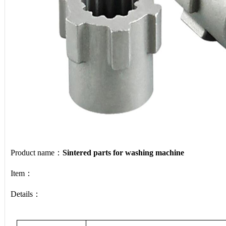
Product name：
Sintered parts for washing machine
Item：
Details：