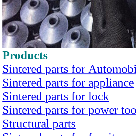
Products
Sintered parts for Automobi
Sintered parts for appliance
Sintered parts for lock
Sintered parts for power too
Structural parts