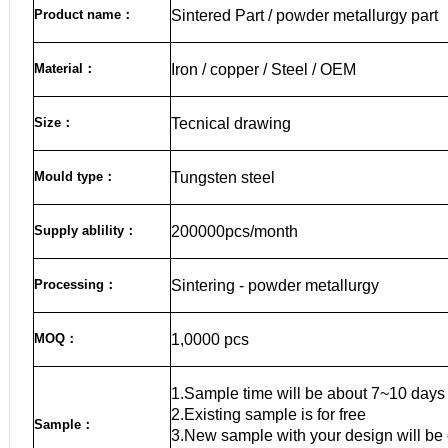
Product name
：
Sintered Part / powder metallurgy part
Material
：
Iron / copper / Steel / OEM
Size
：
Tecnical drawing
Mould type：
Tungsten steel
Supply ablility：
200000pcs/month
Processing：
Sintering - powder metallurgy
MOQ
：
1,0000 pcs
1.Sample time will be about 7~10 days
2.Existing sample is for free
Sample
：
3.New sample with your design will be 