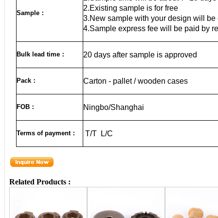
2.Existing sample is for free
Sample
：
3.New sample with your design will be 
4.Sample express fee will be paid by r
Bulk lead time
：
20
days after sample is approved
Pack
：
Carton - pallet / wooden cases
FOB
：
Ningbo/Sha
nghai
Terms of payment
：
T/T L/C
Related Products :