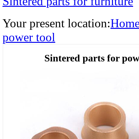
Sintered parts for furniture
Your present location:
Hom
power tool
Sintered parts for pow