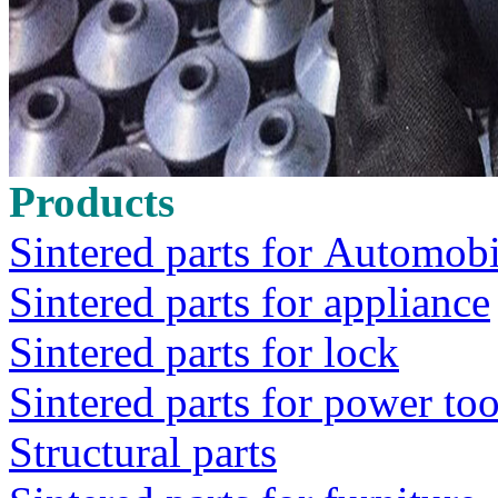
Products
Sintered parts for Automobi
Sintered parts for appliance
Sintered parts for lock
Sintered parts for power too
Structural parts