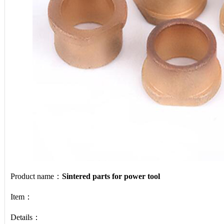
Product name：
Sintered parts for power tool
Item：
Details：