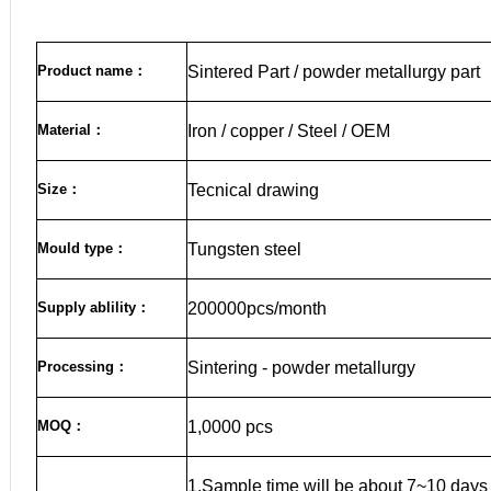
Product name
：
Sintered Part / powder metallurgy part
Material
：
Iron / copper / Steel / OEM
Size
：
Tecnical drawing
Mould type：
Tungsten steel
Supply ablility：
200000pcs/month
Processing：
Sintering - powder metallurgy
MOQ
：
1,0000 pcs
1.Sample time will be about 7~10 days