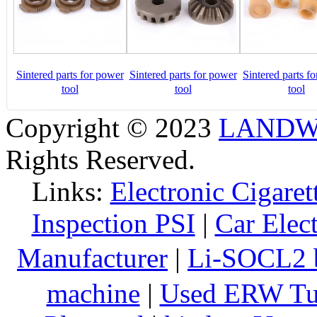
Sintered parts for power
Sintered parts for power
Sintered parts f
tool
tool
tool
Copyright © 2023
LANDW 
Rights Reserved.
Links:
Electronic Cigaret
Inspection PSI
|
Car Elec
Manufacturer
|
Li-SOCL2 b
machine
|
Used ERW Tu