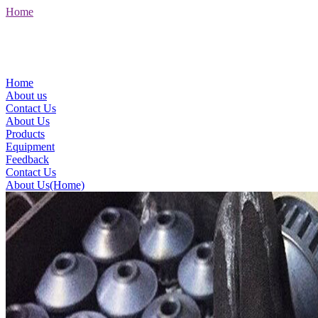
Home
Home
About us
Contact Us
About Us
Products
Equipment
Feedback
Contact Us
About Us(Home)