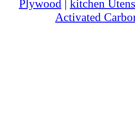
Plywood
|
kitchen Utens
Activated Carbo