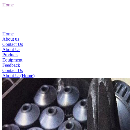
Home
Home
About us
Contact Us
About Us
Products
Equipment
Feedback
Contact Us
About Us(Home)