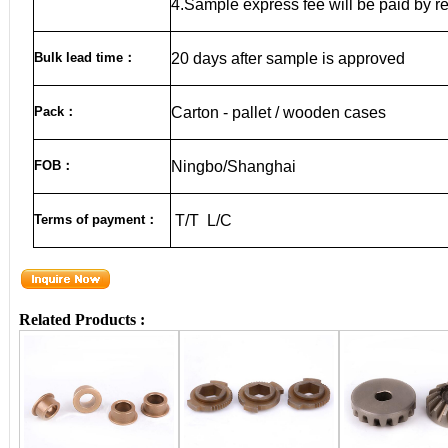
4.Sample express fee will be paid by r
Bulk lead time
：
20
days after sample is approved
Pack
：
Carton - pallet / wooden cases
FOB
：
Ningbo/Shanghai
Terms of payment
：
T/T L/C
Related Products :