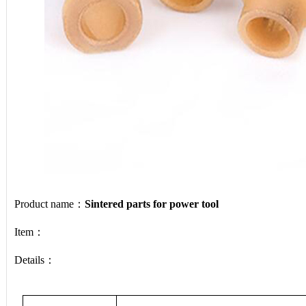
Product name：
Sintered parts for power tool
Item：
Details：