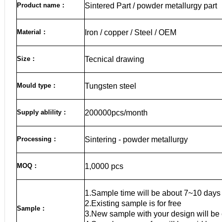
Product name
：
Sintered Part / powder metallurgy part
Material
：
Iron / copper / Steel / OEM
Size
：
Tecnical drawing
Mould type：
Tungsten steel
Supply ablility：
200000pcs/month
Processing：
Sintering - powder metallurgy
MOQ
：
1,0000 pcs
1.Sample time will be about 7~10 days
2.Existing sample is for free
Sample
：
3.New sample with your design will be 