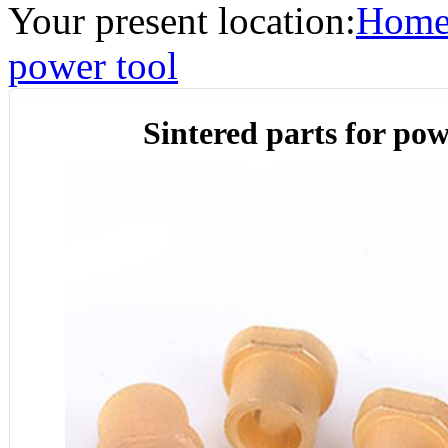
Your present location:
Hom
power tool
Sintered parts for pow