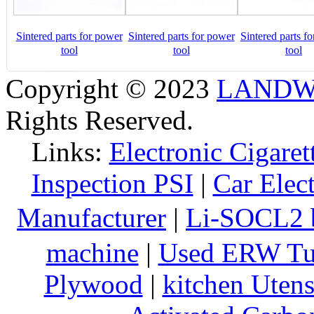
Sintered parts for power
Sintered parts for power
Sintered parts f
tool
tool
tool
Copyright © 2023
LANDW 
Rights Reserved.
Links:
Electronic Cigaret
Inspection PSI
|
Car Elec
Manufacturer
|
Li-SOCL2 b
machine
|
Used ERW Tu
Plywood
|
kitchen Utens