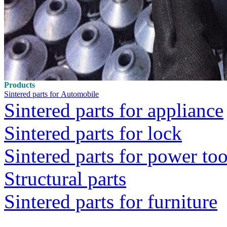
Products
Sintered parts for Automobile
Sintered parts for appliance
Sintered parts for lock
Sintered parts for power too
Structural parts
Sintered parts for furniture