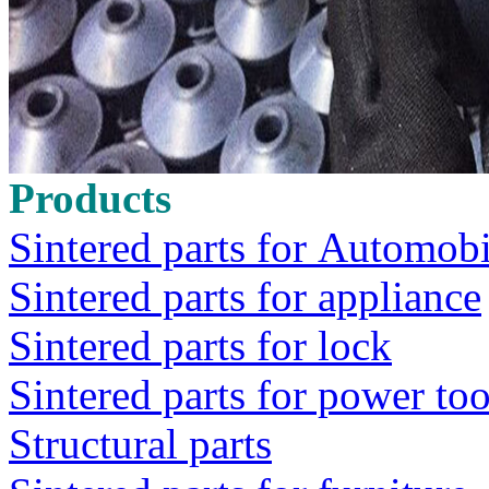
Products
Sintered parts for Automobi
Sintered parts for appliance
Sintered parts for lock
Sintered parts for power too
Structural parts