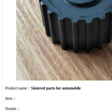
Product name：
Sintered parts for automobile
Item：
Details：