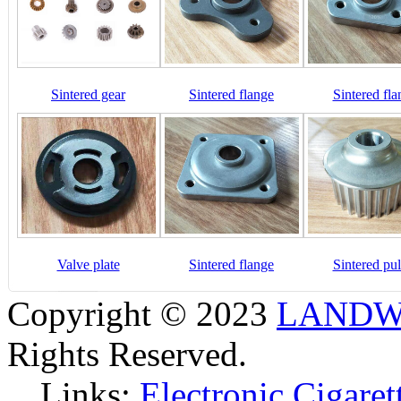
Sintered gear
Sintered flange
Sintered fla
Valve plate
Sintered flange
Sintered pul
Copyright © 2023
LANDW 
Rights Reserved.
Links:
Electronic Cigaret