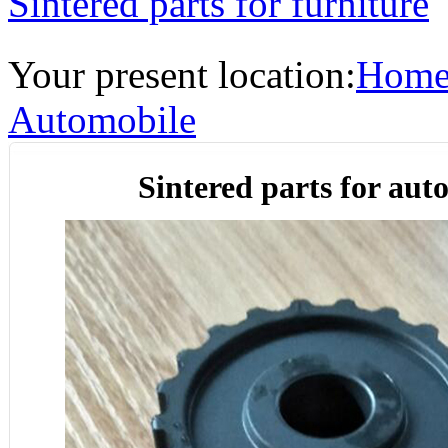
Sintered parts for furniture
Your present location:
Hom
Automobile
Sintered parts for aut