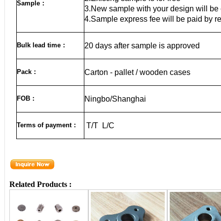
Sample
：
3.New sample with your design will be 
4.Sample express fee will be paid by r
Bulk lead time
：
20
days after sample is approved
Pack
：
Carton - pallet / wooden cases
FOB
：
Ningbo/Shanghai
Terms of payment
：
T/T L/C
Related Products :