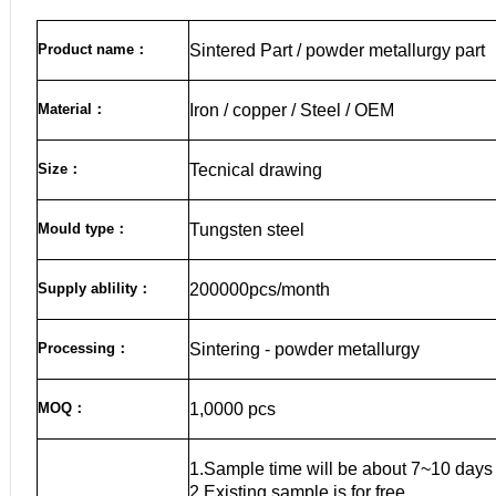
Product name
：
Sintered Part / powder metallurgy part
Material
：
Iron / copper / Steel / OEM
Size
：
Tecnical drawing
Mould type：
Tungsten steel
Supply ablility：
200000pcs/month
Processing：
Sintering - powder metallurgy
MOQ
：
1,0000 pcs
1.Sample time will be about 7~10 days
2.Existing sample is for free