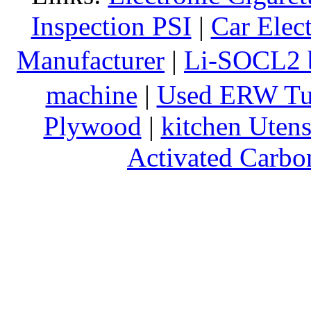
Inspection PSI
|
Car Elec
Manufacturer
|
Li-SOCL2 b
machine
|
Used ERW Tu
Plywood
|
kitchen Utens
Activated Carbo