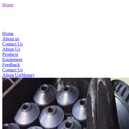
Home
Home
About us
Contact Us
About Us
Products
Equipment
Feedback
Contact Us
About Us(Home)