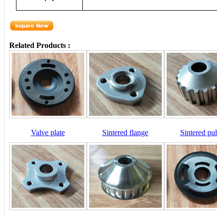
Related Products :
Valve plate
Sintered flange
Sintered pul