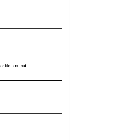
or films output