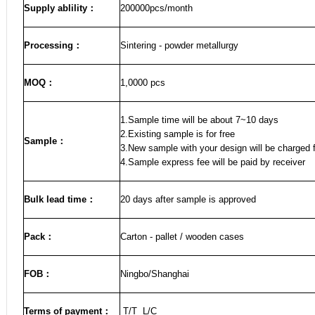
Supply ablility：
200000pcs/month
Processing：
Sintering - powder metallurgy
MOQ
：
1,0000 pcs
1.Sample time will be about 7~10 days
2.Existing sample is for free
Sample
：
3.New sample with your design will be charged f
4.Sample express fee will be paid by receiver
Bulk lead time
：
20
days after sample is approved
Pack
：
Carton - pallet / wooden cases
FOB
：
Ningbo/Shanghai
Terms of payment
：
T/T L/C