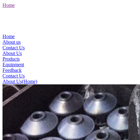
Home
Home
About us
Contact Us
About Us
Products
Equipment
Feedback
Contact Us
About Us(Home)