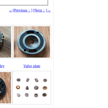
←[Previous：]
[Next：]→
ley
Valve plate