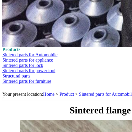
Products
Sintered parts for Automobile
Sintered parts for appliance
Sintered parts for lock
Sintered parts for power tool
Structural parts
Sintered parts for furniture
Your present location:
Home
>
Product
>
Sintered parts for Automobil
Sintered flange