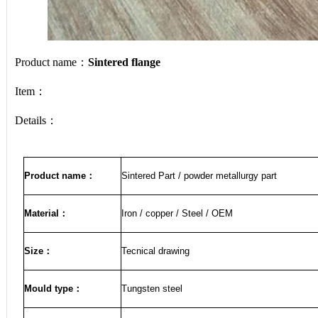
Product name：
Sintered flange
Item：
Details：
Product name
：
Sintered Part / powder metallurgy part
Material
：
Iron / copper / Steel / OEM
Size
：
Tecnical drawing
Mould type：
Tungsten steel