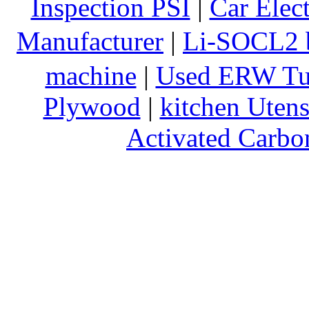
Inspection PSI
|
Car Elec
Manufacturer
|
Li-SOCL2 b
machine
|
Used ERW Tu
Plywood
|
kitchen Utens
Activated Carbo