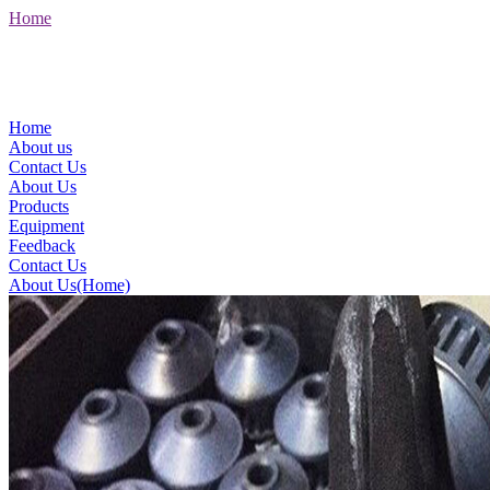
Home
Home
About us
Contact Us
About Us
Products
Equipment
Feedback
Contact Us
About Us(Home)