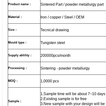
Product name
：
Sintered Part / powder metallurgy part
Material
：
Iron / copper / Steel / OEM
Size
：
Tecnical drawing
Mould type：
Tungsten steel
Supply ablility：
200000pcs/month
Processing：
Sintering - powder metallurgy
MOQ
：
1,0000 pcs
1.Sample time will be about 7~10 days
2.Existing sample is for free
Sample
：
3.New sample with your design will be 