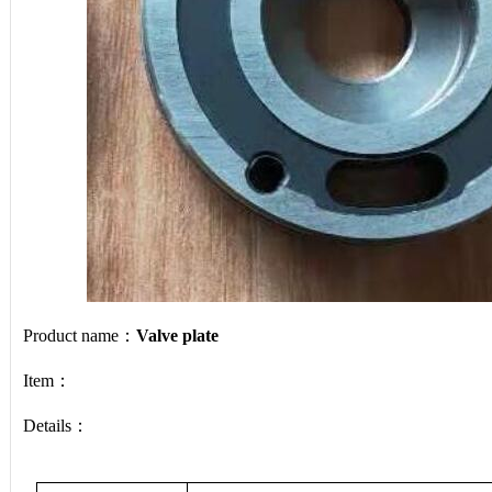
Product name：
Valve plate
Item：
Details：