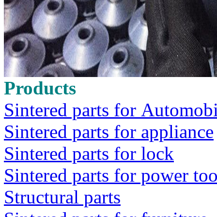
Products
Sintered parts for Automobi
Sintered parts for appliance
Sintered parts for lock
Sintered parts for power too
Structural parts