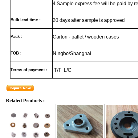
4.Sample express fee will be paid by r
Bulk lead time
：
20
days after sample is approved
Pack
：
Carton - pallet / wooden cases
FOB
：
Ningbo/Shanghai
Terms of payment
：
T/T L/C
Related Products :