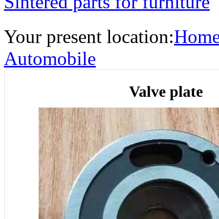
Sintered parts for furniture
Your present location:
Hom
Automobile
Valve plate