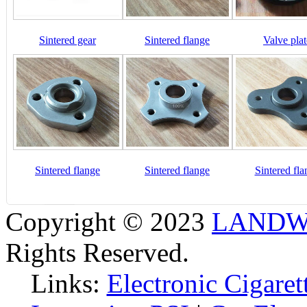
Sintered gear
Sintered flange
Valve plat
Sintered flange
Sintered flange
Sintered fla
Copyright © 2023
LANDW 
Rights Reserved.
Links:
Electronic Cigaret