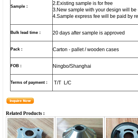
2.Existing sample is for free
Sample
：
3.New sample with your design will be 
4.Sample express fee will be paid by r
Bulk lead time
：
20
days after sample is approved
Pack
：
Carton - pallet / wooden cases
FOB
：
Ningbo/Shanghai
Terms of payment
：
T/T L/C
Related Products :