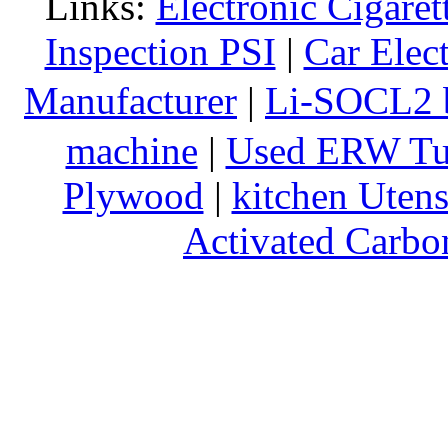
Links:
Electronic Cigaret
Inspection PSI
|
Car Elec
Manufacturer
|
Li-SOCL2 b
machine
|
Used ERW Tu
Plywood
|
kitchen Utens
Activated Carbo