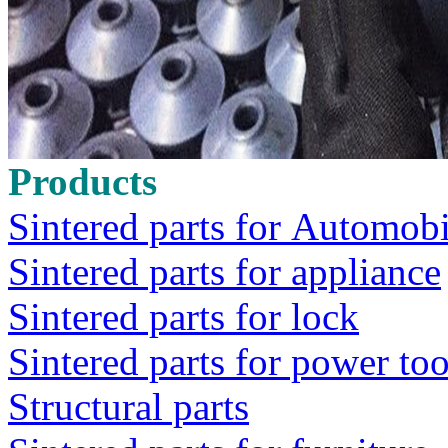
Products
Sintered parts for Automobi
Sintered parts for appliance
Sintered parts for lock
Sintered parts for power too
Structural parts