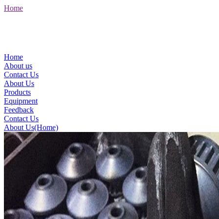
Home
Home
About us
Contact Us
About Us
Products
Equipment
Feedback
Contact Us
About Us(Home)