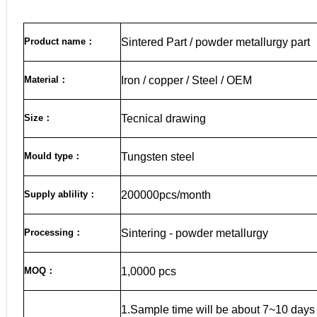
Product name
：
Sintered Part / powder metallurgy part
Material
：
Iron / copper / Steel / OEM
Size
：
Tecnical drawing
Mould type：
Tungsten steel
Supply ablility：
200000pcs/month
Processing：
Sintering - powder metallurgy
MOQ
：
1,0000 pcs
1.Sample time will be about 7~10 days