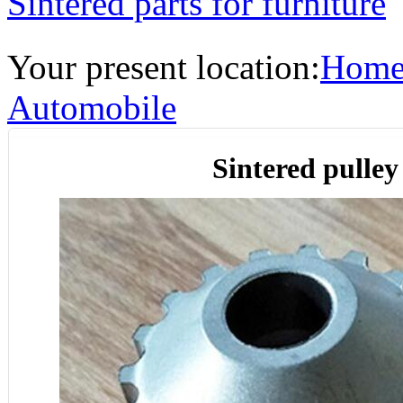
Sintered parts for furniture
Your present location:
Hom
Automobile
Sintered pulley