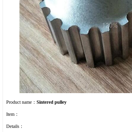
Product name：
Sintered pulley
Item：
Details：