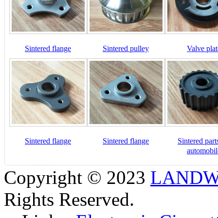
Sintered flange
Sintered pulley
Valve plat
Sintered flange
Sintered flange
Sintered part
automobil
Copyright © 2023
LANDW 
Rights Reserved.