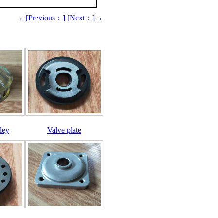
←[Previous：]
[Next：]→
ley
Valve plate