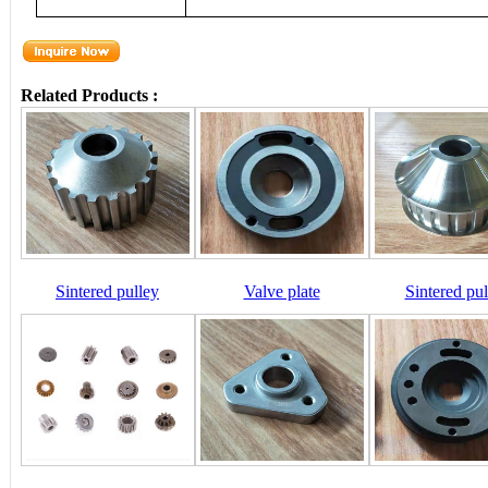
Related Products :
Sintered pulley
Valve plate
Sintered pul