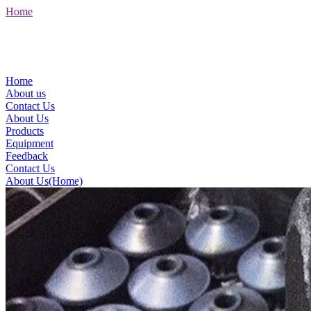
Home
Home
About us
Contact Us
About Us
Products
Equipment
Feedback
Contact Us
About Us(Home)