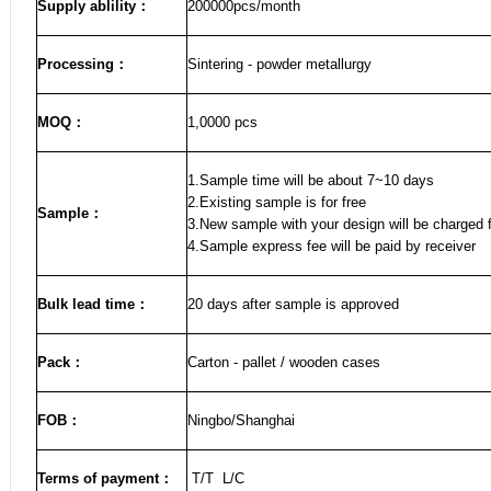
Supply ablility：
200000pcs/month
Processing：
Sintering - powder metallurgy
MOQ
：
1,0000 pcs
1.Sample time will be about 7~10 days
2.Existing sample is for free
Sample
：
3.New sample with your design will be charged f
4.Sample express fee will be paid by receiver
Bulk lead time
：
20
days after sample is approved
Pack
：
Carton - pallet / wooden cases
FOB
：
Ningbo/Shanghai
Terms of payment
：
T/T L/C