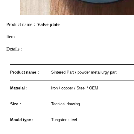
Product name：
Valve plate
Item：
Details：
Product name
：
Sintered Part / powder metallurgy part
Material
：
Iron / copper / Steel / OEM
Size
：
Tecnical drawing
Mould type：
Tungsten steel