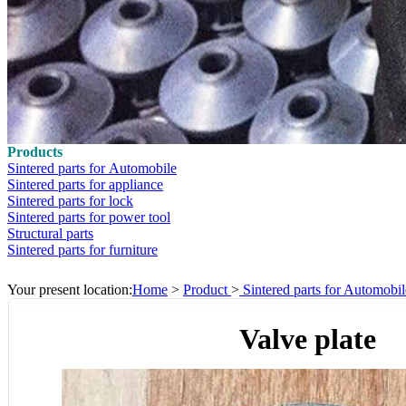
Products
Sintered parts for Automobile
Sintered parts for appliance
Sintered parts for lock
Sintered parts for power tool
Structural parts
Sintered parts for furniture
Your present location:
Home
>
Product
>
Sintered parts for Automobil
Valve plate