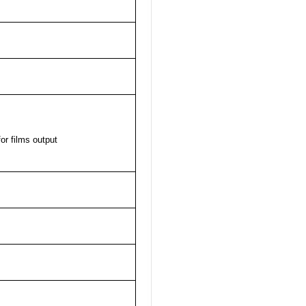
or films output