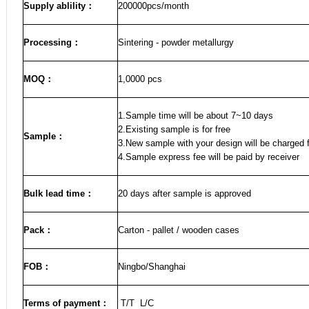
Supply ablility：
200000pcs/month
Processing：
Sintering - powder metallurgy
MOQ
：
1,0000 pcs
1.Sample time will be about 7~10 days
2.Existing sample is for free
Sample
：
3.New sample with your design will be charged f
4.Sample express fee will be paid by receiver
Bulk lead time
：
20
days after sample is approved
Pack
：
Carton - pallet / wooden cases
FOB
：
Ningbo/Shanghai
Terms of payment
：
T/T L/C