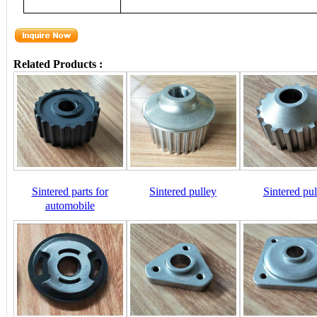
Related Products :
Sintered parts for
Sintered pulley
Sintered pul
automobile