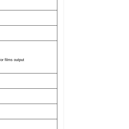
or films output