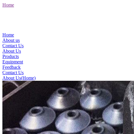
Home
Home
About us
Contact Us
About Us
Products
Equipment
Feedback
Contact Us
About Us(Home)