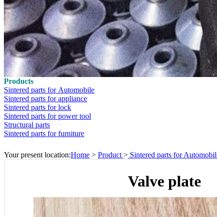
Products
Sintered parts for Automobile
Sintered parts for appliance
Sintered parts for lock
Sintered parts for power tool
Structural parts
Sintered parts for furniture
Your present location:
Home
>
Product
>
Sintered parts for Automobil
Valve plate