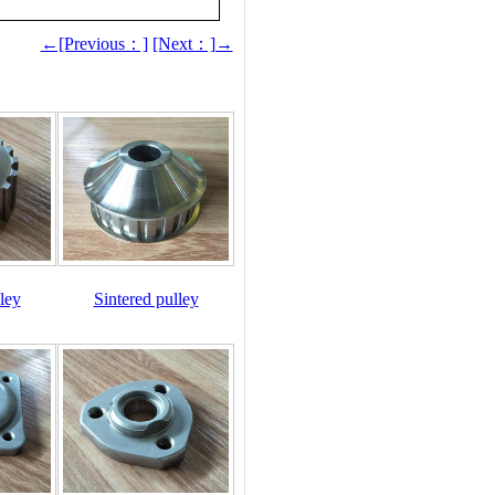
←[Previous：]
[Next：]→
ley
Sintered pulley