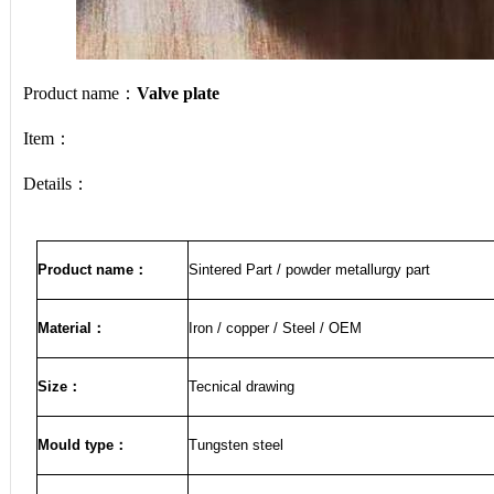
Product name：
Valve plate
Item：
Details：
Product name
：
Sintered Part / powder metallurgy part
Material
：
Iron / copper / Steel / OEM
Size
：
Tecnical drawing
Mould type：
Tungsten steel